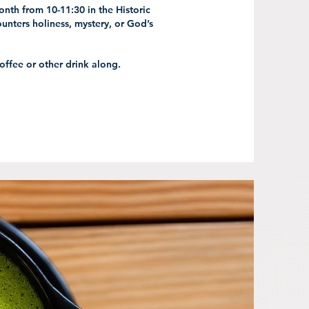
nth from 10-11:30 in the Historic
unters holiness, mystery, or God’s
coffee or other drink along.