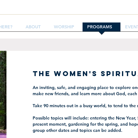
HERE?
ABOUT
WORSHIP
PROGRAMS
EVEN
The Women's Spirit
An inviting, safe, and engaging place to explore one
make new friends, and learn more about God, each 
Take 90 minutes out in a busy world, to tend to the 
Possible topics will include: entering the New Year, 
present moment, gardening for the spring, and hop
group other dates and topics can be added.