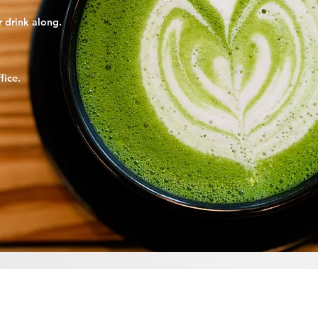
er drink along.
fice
.