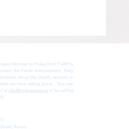
is open Monday to Friday from 9 AM to
tact the Parish Administrator, Kelly
ormation about the church, services or
s that we have taking place. You can
il at
info@trinityaurora.ca
or by calling
26.
01
 Street,
Aurora