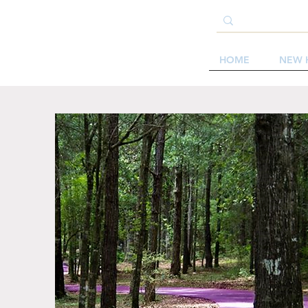
HOME
NEW 