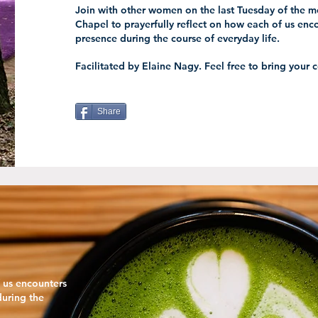
Join with other women on the last Tuesday of the mo
Chapel to prayerfully reflect on how each of us enco
presence during the course of everyday life.
Facilitated by Elaine Nagy. Feel free to bring your 
Share
f us encounters
during the