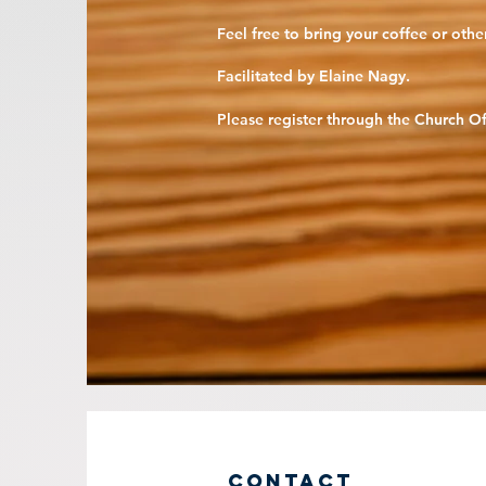
Feel free to bring your coffee or oth
Facilitated by Elaine Nagy.
Please register through the
Church Of
Contact