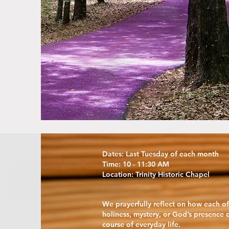
Dates: Last Tuesday of each month
Time: 10 - 11:30 AM
Location: Trinity Historic Chapel
We prayerfully reflect on how each o
holiness, mystery, or God’s presence 
course of everyday life.