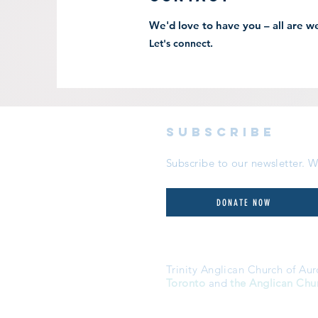
We'd love to have you – all are 
Let's connect.
subscribe
Subscribe to our newsletter.
DONATE NOW
Trinity Anglican Church of Aur
Toronto
and
the Anglican Chu