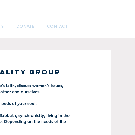
TS
DONATE
CONTACT
uality Group
’s faith, discuss women’s issues,
other and ourselves.
needs of your soul.
Sabbath, synchronicity, living in the
e. Depending on the needs of the