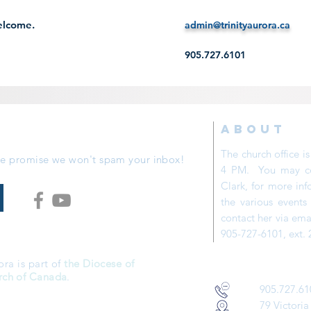
welcome.
admin@trinityaurora.ca
905.727.6101
ABOUT
The church office 
 We promise we won't spam your inbox!
4 PM. You may con
Clark, for more inf
the various event
contact her via ema
905-727-6101, ext. 
ora is part of
the Diocese of
rch of Canada
.
905.727.61
79 Victoria