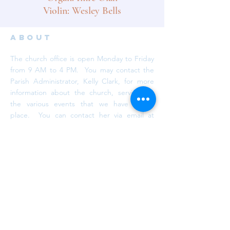
Violin: Wesley Bells
ABOUT
The church office is open Monday to Friday
from 9 AM to 4 PM. You may contact the
Parish Administrator, Kelly Clark, for more
information about the church, services or
the various events that we have taking
place. You can contact her via email at
info@trinityaurora.ca
or by calling
905-727-
6101
, ext. 26.
subscribe
Subscribe to our newsletter. We promise
we won't spam your inbox!
DONATE NOW