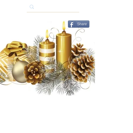
Share