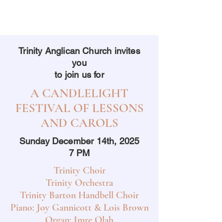
Trinity Anglican Church invites
you
to join us for
A CANDLELIGHT
FESTIVAL OF LESSONS
AND CAROLS
Sunday December 14th, 2025
7 PM
Trinity Choir
Trinity Orchestra
Trinity Barton Handbell Choir
Piano: Joy Gannicott & Lois Brown
Organ: Imre Olah