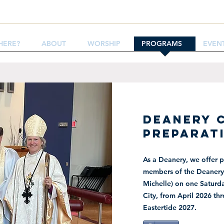
HERE?
ABOUT
WORSHIP
PROGRAMS
EVEN
DEANERY 
PREPARAT
As a Deanery, we offer p
members of the Deanery 
Michelle) on one Saturda
City,
from April 2026 th
Eastertide 2027.