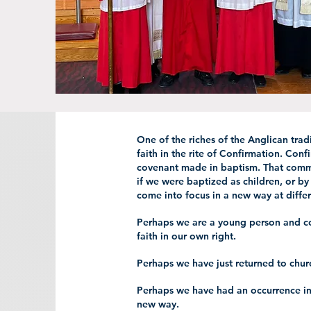
One of the riches of the Anglican trad
faith in the rite of Confirmation. Conf
covenant made in baptism. That comm
if we were baptized as children, or by
come into focus in a new way at differ
Perhaps we are a young person and co
faith in our own right.
Perhaps we have just returned to chur
Perhaps we have had an occurrence in 
new way.