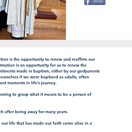
Share
ition is the opportunity to renew and reaffirm our
irmation is an opportunity for us to renew the
itments made in baptism, either by our godparents
 ourselves if we were baptized as adults, often
ent moments in life’s journey.
ming to grasp what it means to be a person of
ch after being away for many years.
our life that has made our faith come alive in a