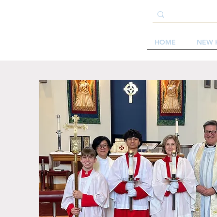
HOME
NEW 