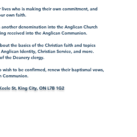
ur lives who is making their own commitment, and
our own faith.
 another denomination into the Anglican Church
being received into the Anglican Communion.
about the basics of the Christian faith and topics
, Anglican Identity, Christian Service, and more.
of the Deanery clergy.
ho wish to be confirmed, renew their baptismal vows,
can Communion.
Keele St, King City, ON L7B 1G2