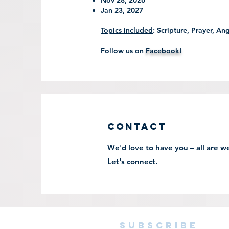
Nov 28, 2026
Jan 23, 2027
Topics included
: Scripture, Prayer, An
Follow us on
Facebook!
Contact
We'd love to have you – all are 
Let's connect.
subscribe