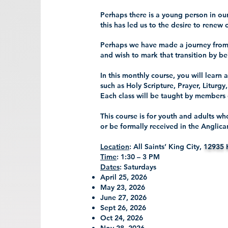
Perhaps there is a young person in o
this has led us to the desire to renew 
Perhaps we have made a journey from
and wish to mark that transition by 
In this monthly course, you will learn 
such as Holy Scripture, Prayer, Liturgy
Each class will be taught by members 
This course is for youth and adults w
or be formally received in the Angli
Location
: All Saints’ King City,
12935 
Time
: 1:30 – 3 PM
Dates
: Saturdays
April 25, 2026
May 23, 2026
June 27, 2026
Sept 26, 2026
Oct 24, 2026