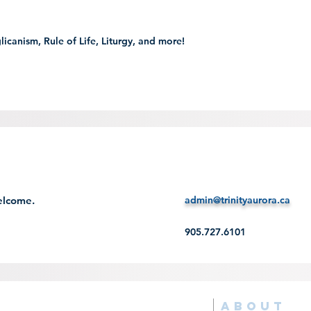
glicanism, Rule of Life, Liturgy, and more!
welcome.
admin@trinityaurora.ca
905.727.6101
ABOUT