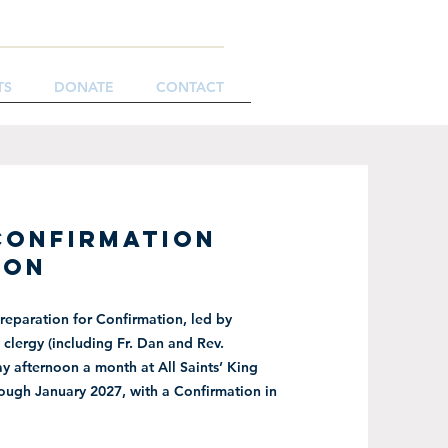
TS
DONATE
CONTACT
CONFIRMATION
ION
reparation for Confirmation, led by
clergy (including Fr. Dan and Rev.
y afternoon a month at All Saints’ King
rough January 2027, with a Confirmation in