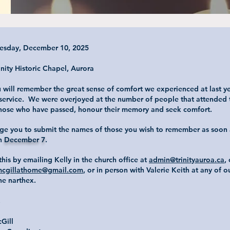
esday, December 10, 2025
inity Historic Chapel, Aurora
 will remember the great sense of comfort we experienced at last ye
 service. We were overjoyed at the number of people that attended t
ose who have passed, honour their memory and seek comfort.
e you to submit the names of those you wish to remember as soon 
an
December 7
.
his by emailing Kelly in the church office at
admin@trinityauroa.ca
,
cgillathome@gmail.com
, or in person with Valerie Keith at any of 
the narthex.
,
cGill