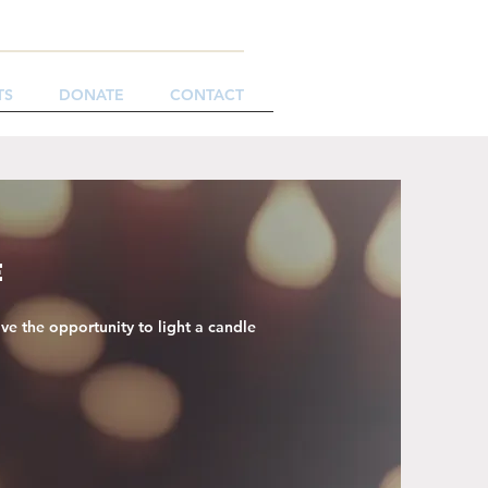
TS
DONATE
CONTACT
e
ve the opportunity to light a candle