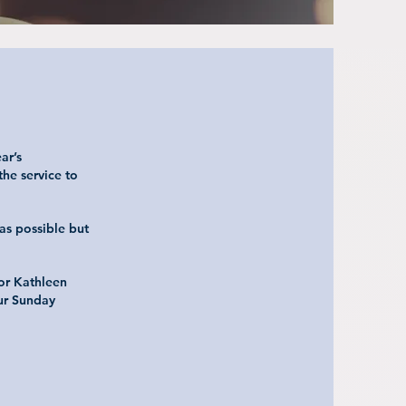
ar’s
he service to
as possible but
 or Kathleen
our Sunday