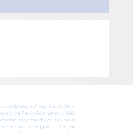
is open Monday to Friday from 9 AM to
tact the Parish Administrator, Kelly
ormation about the church, services or
s that we have taking place. You can