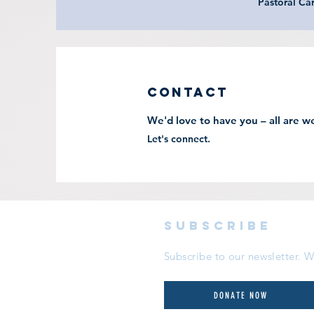
Pastoral Ca
Contact
We'd love to have you – all are w
Let's connect.
subscribe
Subscribe to our newsletter.
DONATE NOW