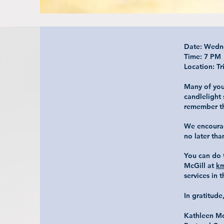
Date: Wedn
Time: 7 PM
Location: Tr
Many of you
candlelight
remember th
We encourag
no later th
You can do t
McGill at
km
services in 
In gratitude
Kathleen M