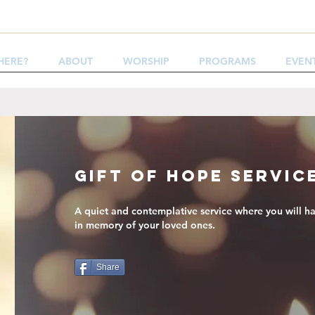
HERE?
ABOUT
WORSHIP
PROGRAMS
EVEN
Gift of Hope Servic
A quiet and contemplative service where you will ha
in memory of your loved ones.
Share