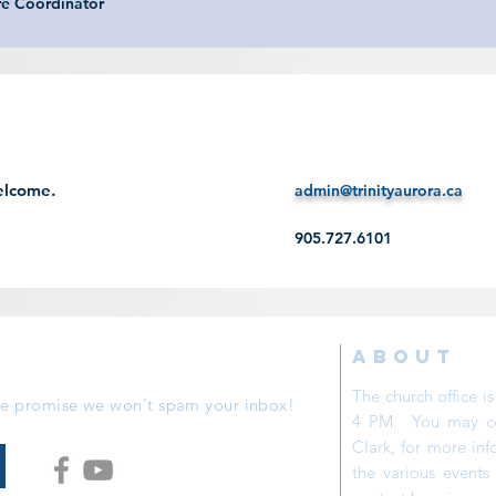
re Coordinator
elcome.
admin@trinityaurora.ca
905.727.6101
ABOUT
The church office 
 We promise we won't spam your inbox!
4 PM. You may con
Clark, for more inf
the various event