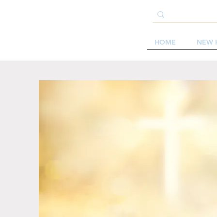
HOME
NEW 