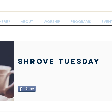
HERE?
ABOUT
WORSHIP
PROGRAMS
EVEN
Shrove Tuesday
Share