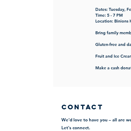
Dates: Tuesday, F
Time: 5 - 7 PM
Location:
Binions 
Bring family memb
Gluten-free and da
Fruit and Ice Crea
Make a cash donat
Contact
We'd love to have you – all are 
Let's connect.