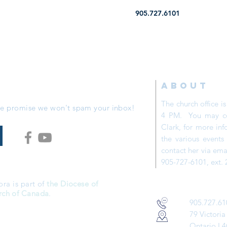
905.727.6101
ABOUT
The church office 
 We promise we won't spam your inbox!
4 PM. You may con
Clark, for more inf
the various event
contact her via ema
905-727-6101, ext. 
ora is part of
the Diocese of
rch of Canada
.
905.727.61
79 Victoria
Ontario
L4