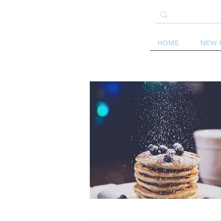
HOME
NEW 