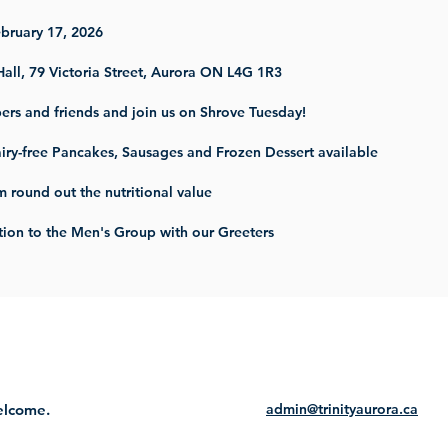
ebruary 17, 2026
Hall, 79 Victoria Street, Aurora ON L4G 1R3
ers and friends and join us on Shrove Tuesday!
iry-free Pancakes, Sausages and Frozen Dessert available
m round out the nutritional value
ion to the Men's Group with our Greeters
welcome.
admin@trinityaurora.ca