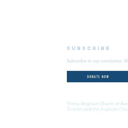
subscribe
Subscribe to our newsletter.
DONATE NOW
Trinity Anglican Church of Aur
Toronto
and
the Anglican Chu