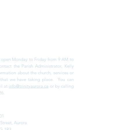
is open Monday to Friday from 9 AM to
tact the Parish Administrator, Kelly
ormation about the church, services or
s that we have taking place. You can
il at
info@trinityaurora.ca
or by calling
26.
01
 Street,
Aurora
G 1R3