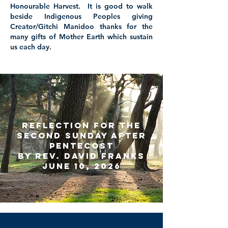
Honourable Harvest. It is good to walk
beside Indigenous Peoples giving
Creator/Gitchi Manidoo thanks for the
many gifts of Mother Earth which sustain
us each day.
Reflection for the
Second Sunday
After
Pentecost
by Rev. David Franks
June 10, 2026