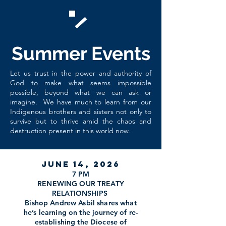
Summer Events
Let us trust in the power and authority of
God to make what seems impossible
possible, beyond what we can ask or
imagine. We have much to learn from our
Indigenous brothers and sisters not only to
survive but to thrive amid the chaos and
destruction present in this world now.
June 14, 2026
7 PM
RENEWING OUR TREATY
RELATIONSHIPS
Bishop Andrew Asbil shares what
he’s learning on the journey of re-
establishing the Diocese of