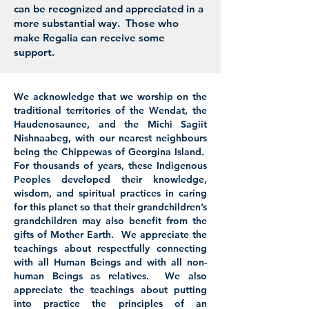
can be recognized and appreciated in a
more substantial way. Those who
make Regalia can receive some
support.
We acknowledge that we worship on the
traditional territories of the Wendat, the
Haudenosaunee, and the Michi Sagiit
Nishnaabeg, with our nearest neighbours
being the Chippewas of Georgina Island.
For thousands of years, these Indigenous
Peoples developed their knowledge,
wisdom, and spiritual practices in caring
for this planet so that their grandchildren’s
grandchildren may also benefit from the
gifts of Mother Earth. We appreciate the
teachings about respectfully connecting
with all Human Beings and with all non-
human Beings as relatives. We also
appreciate the teachings about putting
into practice the principles of an