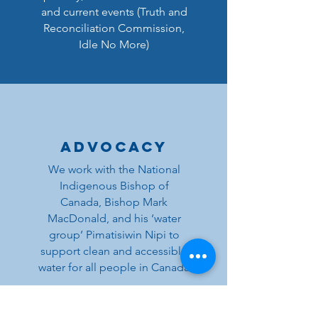
and current events (Truth and
Reconciliation Commission,
Idle No More)
Advocacy
We work with the National
Indigenous Bishop of
Canada, Bishop Mark
MacDonald, and his ‘water
group’ Pimatisiwin Nipi to
support clean and accessible
water for all people in Canada