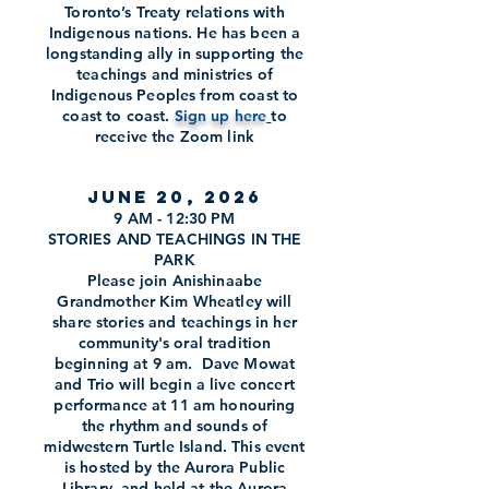
Toronto’s Treaty relations with
Indigenous nations. He has been a
longstanding ally in supporting the
teachings and ministries of
Indigenous Peoples from coast to
coast to coast.
Sign up here
to
receive the Zoom link
June 20, 2026
9 AM - 12:30 PM
STORIES AND TEACHINGS IN THE
PARK
Please join Anishinaabe
Grandmother Kim Wheatley will
share stories and teachings in her
community's oral tradition
beginning at 9 am. Dave Mowat
and Trio will begin a live concert
performance at 11 am honouring
the rhythm and sounds of
midwestern Turtle Island. This event
is hosted by the Aurora Public
Library, and held at the Aurora