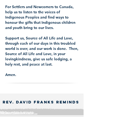
For Settlers and Newcomers to Canada,
help us to listen to the voices of
Indigenous Peoples and find ways to
honour the gifts that Indigenous children
and youth bring to our lives.
Support us, Source of All Life and Love,
through each of our days in this troubled
world is over, and our work is done. Then,
Source of All Life and Love, in your
lovingkindness, give us safe lodging, a
holy rest, and peace at last.
Amen.
Rev. David Franks Reminds