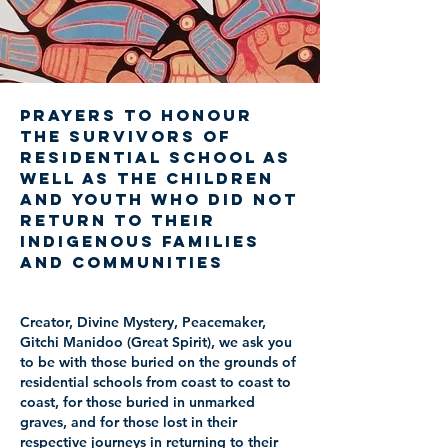
Prayers to Honour
the Survivors of
Residential School as
well as the Children
and Youth who did not
return to their
Indigenous families
and communities
Creator, Divine Mystery, Peacemaker,
Gitchi Manidoo (Great Spirit), we ask you
to be with those buried on the grounds of
residential schools from coast to coast to
coast, for those buried in unmarked
graves, and for those lost in their
respective journeys in returning to their