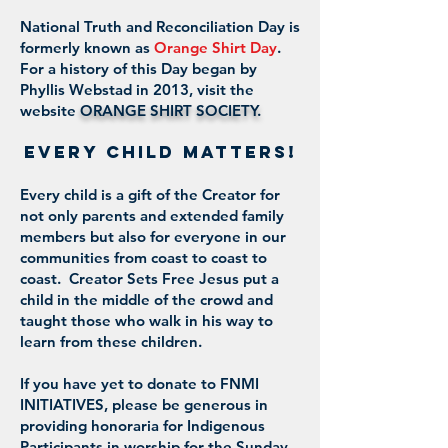
National Truth and Reconciliation Day is
formerly known as
Orange Shirt Day
.
For a history of this Day began by
Phyllis Webstad in 2013, visit the
website
ORANGE SHIRT SOCIETY
.
EVERY CHILD MATTERS!
Every child is a gift of the Creator for
not only parents and extended family
members but also for everyone in our
communities from coast to coast to
coast. Creator Sets Free Jesus put a
child in the middle of the crowd and
taught those who walk in his way to
learn from these children.
If you have yet to donate to FNMI
INITIATIVES, please be generous in
providing honoraria for Indigenous
Participants in worship for the Sunday