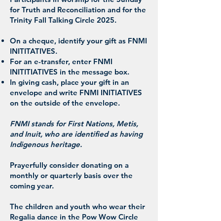
for Truth and Reconciliation and for the
Trinity Fall Talking Circle 2025.
On a cheque, identify your gift as FNMI
INITITATIVES.
For an e-transfer, enter FNMI
INITITIATIVES in the message box.
In giving cash, place your gift in an
envelope and write FNMI INITIATIVES
on the outside of the envelope.
FNMI stands for First Nations, Metis,
and Inuit, who are identified as having
Indigenous heritage.
Prayerfully consider donating on a
monthly or quarterly basis over the
coming year.
The children and youth who wear their
Regalia dance in the Pow Wow Circle