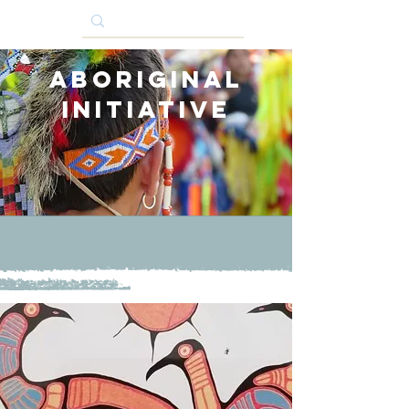
Aboriginal
Initiative