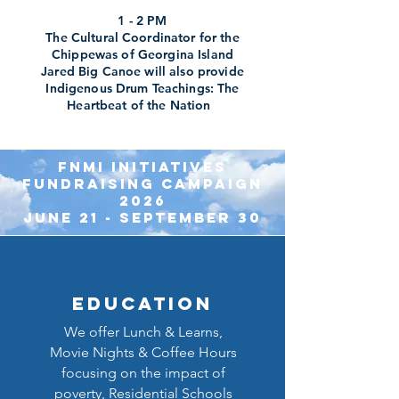
1 - 2 PM
The Cultural Coordinator for the
Chippewas of Georgina Island
Jared Big Canoe will also provide
Indigenous Drum Teachings: The
Heartbeat of the Nation
FNMI INITIATIVES
FUNDRAISING CAMPA
IGN
2026
June 21 - September 30
Education
We offer Lunch & Learns,
Movie Nights & Coffee Hours
focusing on the impact of
poverty, Residential Schools