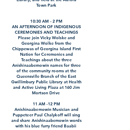
Town Park
10:30 AM - 2 PM
AN AFTERNOON OF INDIGENOUS
CEREMONIES AND TEACHINGS
Please join Vicky Wolske and
Georgina Wolke from the
Chippewas of Georgina Island First
Nation for Ceremonies and
Teachings about the three
Anishinaabemowin names for three
of the community rooms at the
Queensville Branch of the East
Gwillimbury Public Library at Health
and Active Living Plaza at 160 Jim
Mortson Drive
11 AM -12 PM
Anishinaabemowin Musician and
Puppeteer Paul Chalykoff will sing
and share Anishinaabemowin words
with his blue furry friend Baabii