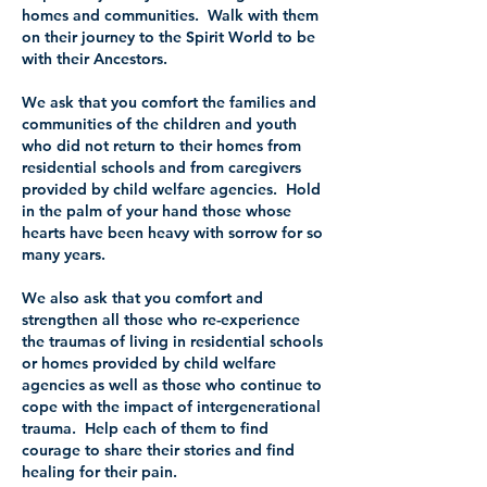
homes and communities. Walk with them
on their journey to the Spirit World to be
with their Ancestors.
We ask that you comfort the families and
communities of the children and youth
who did not return to their homes from
residential schools and from caregivers
provided by child welfare agencies. Hold
in the palm of your hand those whose
hearts have been heavy with sorrow for so
many years.
We also ask that you comfort and
strengthen all those who re-experience
the traumas of living in residential schools
or homes provided by child welfare
agencies as well as those who continue to
cope with the impact of intergenerational
trauma. Help each of them to find
courage to share their stories and find
healing for their pain.