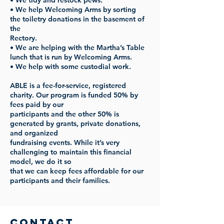
• We tidy and restock pews.
• We help Welcoming Arms by sorting
the toiletry donations in the basement of
the
Rectory.
• We are helping with the Martha’s Table
lunch that is run by Welcoming Arms.
• We help with some custodial work.
ABLE is a fee-for-service, registered
charity. Our program is funded 50% by
fees paid by our
participants and the other 50% is
generated by grants, private donations,
and organized
fundraising events. While it’s very
challenging to maintain this financial
model, we do it so
that we can keep fees affordable for our
participants and their families.
Contact