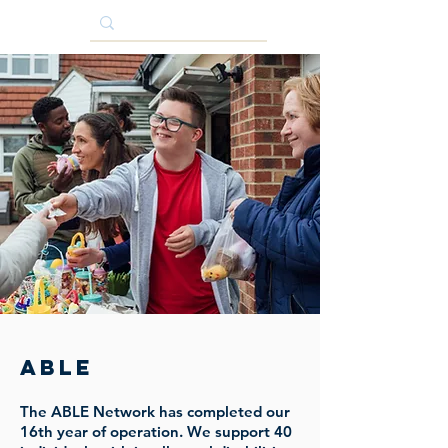
ABLE
The ABLE Network has completed our
16th year of operation. We support 40