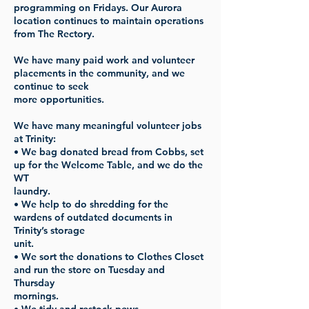
programming on Fridays. Our Aurora
location continues to maintain operations
from The Rectory.
We have many paid work and volunteer
placements in the community, and we
continue to seek
more opportunities.
We have many meaningful volunteer jobs
at Trinity:
• We bag donated bread from Cobbs, set
up for the Welcome Table, and we do the
WT
laundry.
• We help to do shredding for the
wardens of outdated documents in
Trinity’s storage
unit.
• We sort the donations to Clothes Closet
and run the store on Tuesday and
Thursday
mornings.