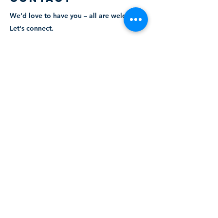
We'd love to have you – all are welcome.
Let's connect.
admin@trinityaurora.ca
905.727.6101
ABOUT
The church office is open Monday to Friday
from 9 AM to 4 PM. You may contact the
Parish Administrator, Kelly Clark, for more
information about the church, services or
the various events that we have taking
place. You can contact her via email at
info@trinityaurora.ca
or by calling
905-727-
6101
, ext. 26.