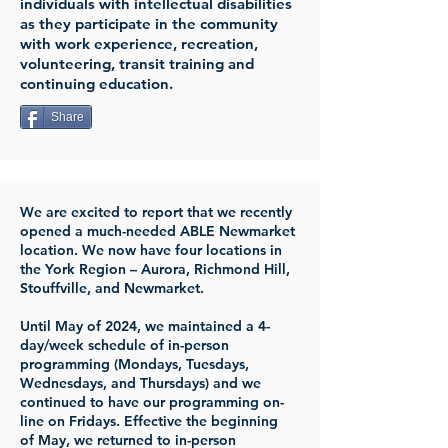
individuals with intellectual disabilities
as they participate in the community
with work experience, recreation,
volunteering, transit training and
continuing education.
Share
We are excited to report that we recently
opened a much-needed ABLE Newmarket
location. We now have four locations in
the York Region – Aurora, Richmond Hill,
Stouffville, and Newmarket.
Until May of 2024, we maintained a 4-
day/week schedule of in-person
programming (Mondays, Tuesdays,
Wednesdays, and Thursdays) and we
continued to have our programming on-
line on Fridays. Effective the beginning
of May, we returned to in-person