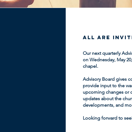
All are invi
Our next quarterly Advi
on Wednesday, May 20, 2
chapel.
Advisory Board gives c
provide input to the wa
upcoming changes or o
updates about the churc
developments, and mo
Looking forward to seei