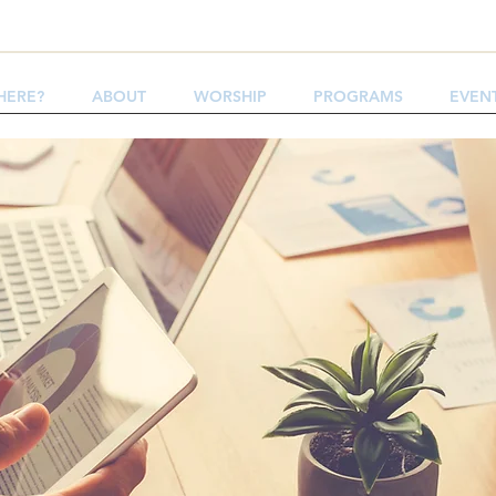
HERE?
ABOUT
WORSHIP
PROGRAMS
EVEN