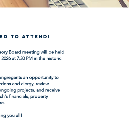
ted to attend!
sory Board meeting will be held
026 at 7:30 PM in the historic
ongregants an opportunity to
rdens and clergy, review
ngoing projects, and receive
h's financials, property
re.
ng you all!