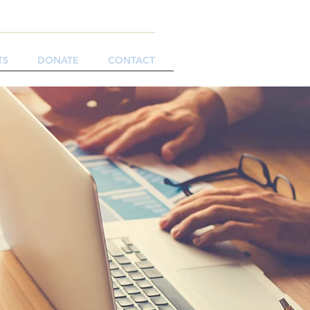
TS
DONATE
CONTACT