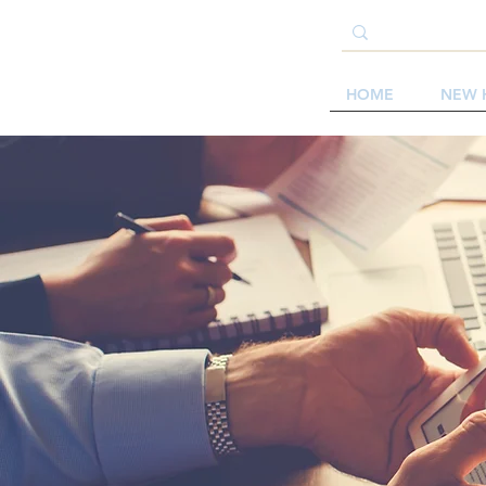
HOME
NEW 