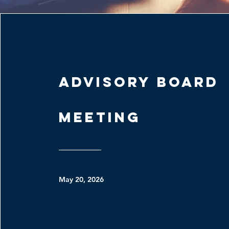
Advisory Board
Meeting
May 20, 2026