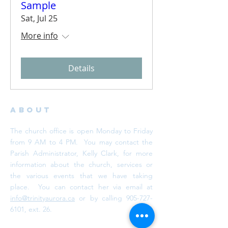
Sample
Sat, Jul 25
More info
Details
ABOUT
The church office is open Monday to Friday
from 9 AM to 4 PM. You may contact the
Parish Administrator, Kelly Clark, for more
information about the church, services or
the various events that we have taking
place. You can contact her via email at
info@trinityaurora.ca
or by calling
905-727-
6101
, ext. 26.