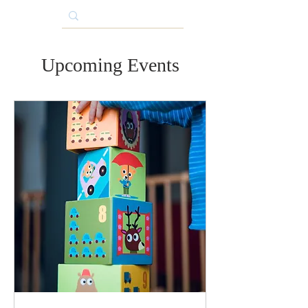
Upcoming Events