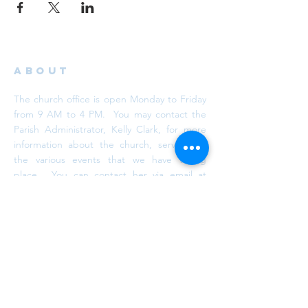
ABOUT
The church office is open Monday to Friday
from 9 AM to 4 PM. You may contact the
Parish Administrator, Kelly Clark, for more
information about the church, services or
the various events that we have taking
place. You can contact her via email at
info@trinityaurora.ca
or by calling
905-727-
6101
, ext. 26.
subscribe
Subscribe to our newsletter. We promise
we won't spam your inbox!
DONATE NOW