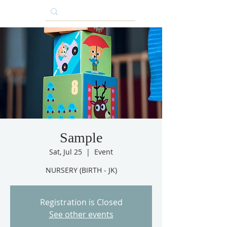
Sample
Sat, Jul 25
  |  
Event
NURSERY (BIRTH - JK)
Registration is Closed
See other events