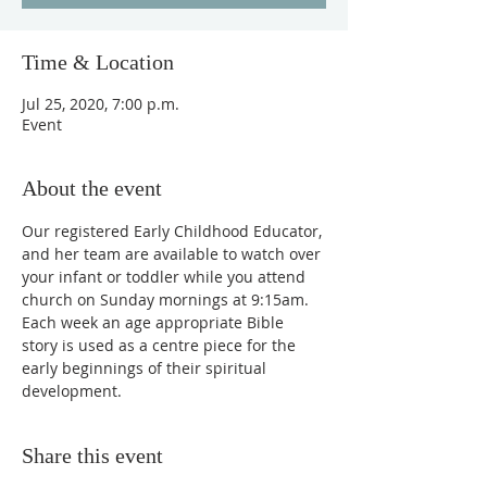
Time & Location
Jul 25, 2020, 7:00 p.m.
Event
About the event
Our registered Early Childhood Educator, 
and her team are available to watch over 
your infant or toddler while you attend 
church on Sunday mornings at 9:15am. 
Each week an age appropriate Bible 
story is used as a centre piece for the 
early beginnings of their spiritual 
development.
Share this event